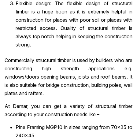
Flexible design: The flexible design of structural
timber is a huge boon as it is extremely helpful in
construction for places with poor soil or places with
restricted access. Quality of structural timber is
always top notch helping in keeping the construction
strong.
Commercially structural timber is used by builders who are
constructing high strength applications e.g.
windows/doors opening beams, joists and roof beams. It
is also suitable for bridge construction, building poles, wall
plates and rafters.
At Demar, you can get a variety of structural timber
according to your construction needs like –
Pine Framing MGP10 in sizes ranging from 70×35 to
240×45