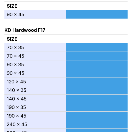
SIZE
90 x 45
KD Hardwood F17
SIZE
70 x 35
70 x 45
90 x 35
90 x 45
120 x 45
140 x 35
140 x 45
190 x 35
190 x 45
240 x 45