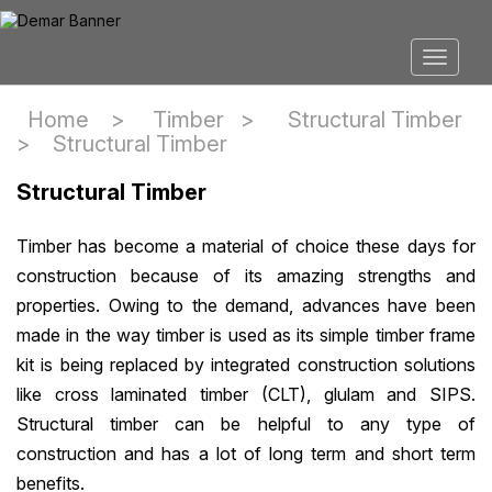
Home >
Timber
>
Structural Timber
>
Structural Timber
Structural Timber
Timber has become a material of choice these days for
construction because of its amazing strengths and
properties. Owing to the demand, advances have been
made in the way timber is used as its simple timber frame
kit is being replaced by integrated construction solutions
like cross laminated timber (CLT), glulam and SIPS.
Structural timber can be helpful to any type of
construction and has a lot of long term and short term
benefits.