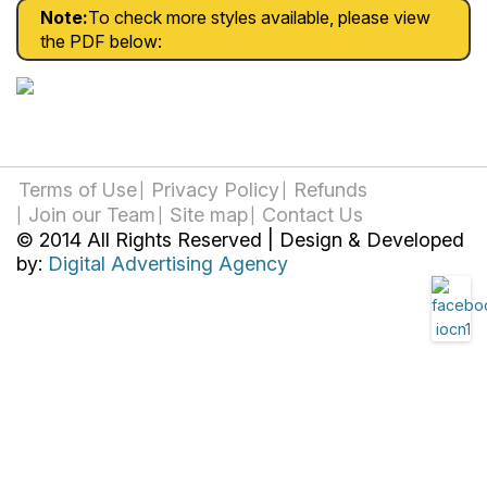
Note:
To check more styles available, please view
the PDF below:
Terms of Use
Privacy Policy
Refunds
Join our Team
Site map
Contact Us
© 2014 All Rights Reserved | Design & Developed
by:
Digital Advertising Agency