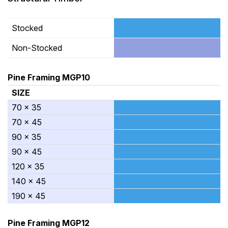
Stocked
Non-Stocked
Pine Framing MGP10
SIZE
70 x 35
70 x 45
90 x 35
90 x 45
120 x 35
140 x 45
190 x 45
Pine Framing MGP12