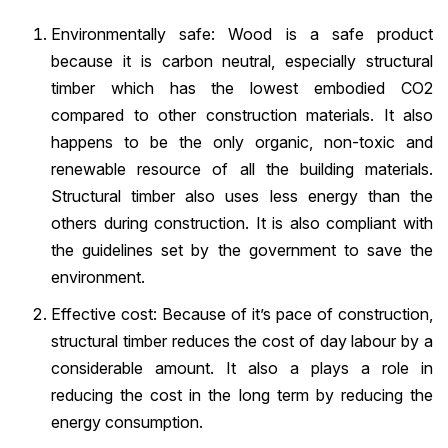
Environmentally safe: Wood is a safe product
because it is carbon neutral, especially structural
timber which has the lowest embodied CO2
compared to other construction materials. It also
happens to be the only organic, non-toxic and
renewable resource of all the building materials.
Structural timber also uses less energy than the
others during construction. It is also compliant with
the guidelines set by the government to save the
environment.
Effective cost: Because of it’s pace of construction,
structural timber reduces the cost of day labour by a
considerable amount. It also a plays a role in
reducing the cost in the long term by reducing the
energy consumption.