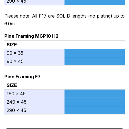
290 x 45
Please note: All F17 are SOLID lengths (no plating) up to
6.0m
Pine Framing MGP10 H2
SIZE
90 x 35
90 x 45
Pine Framing F7
SIZE
190 x 45
240 x 45
290 x 45