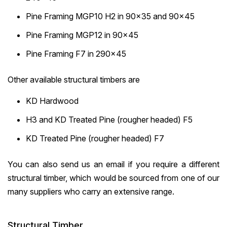
Pine Framing MGP10 H2 in 90×35 and 90×45
Pine Framing MGP12 in 90×45
Pine Framing F7 in 290×45
Other available structural timbers are
KD Hardwood
H3 and KD Treated Pine (rougher headed) F5
KD Treated Pine (rougher headed) F7
You can also send us an email if you require a different
structural timber, which would be sourced from one of our
many suppliers who carry an extensive range.
Structural Timber