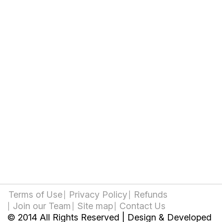
Terms of Use
Privacy Policy
Refunds
Join our Team
Site map
Contact Us
© 2014 All Rights Reserved | Design & Developed