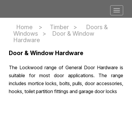
Home >
Timber
>
Doors &
Windows
>
Door & Window
Hardware
Door & Window Hardware
The Lockwood range of General Door Hardware is
suitable for most door applications. The range
includes mortice locks, bolts, pulls, door accessories,
hooks, toilet partition fittings and garage door locks