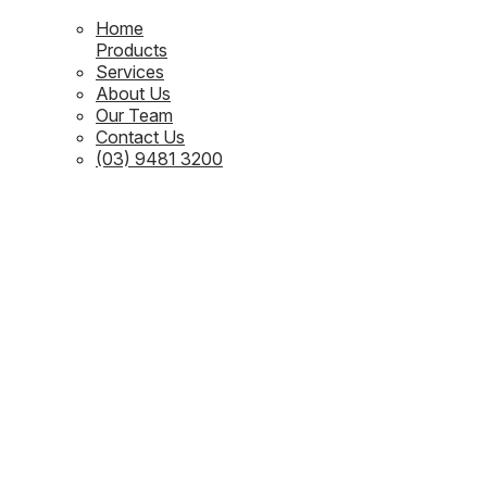
Home
Products
Services
About Us
Our Team
Contact Us
(03) 9481 3200