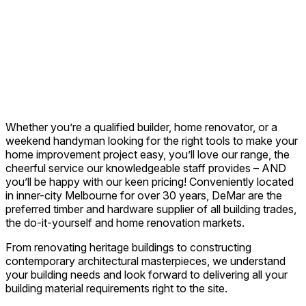
Whether you’re a qualified builder, home renovator, or a
weekend handyman looking for the right tools to make your
home improvement project easy, you’ll love our range, the
cheerful service our knowledgeable staff provides – AND
you’ll be happy with our keen pricing! Conveniently located
in inner-city Melbourne for over 30 years, DeMar are the
preferred timber and hardware supplier of all building trades,
the do-it-yourself and home renovation markets.
From renovating heritage buildings to constructing
contemporary architectural masterpieces, we understand
your building needs and look forward to delivering all your
building material requirements right to the site.