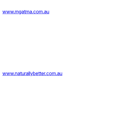
www.mgatma.com.au
www.naturallybetter.com.au