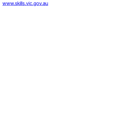
www.skills.vic.gov.au