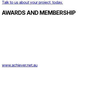
Talk to us about your project, today.
AWARDS AND MEMBERSHIP
www.achiever.net.au