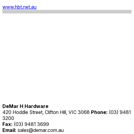
www.hbt.net.au
DeMar H Hardware
420 Hoddle Street, Clifton Hill, VIC 3068
Phone:
(03) 9481
3200
Fax:
(03) 9481 3699
Email:
sales@demar.com.au