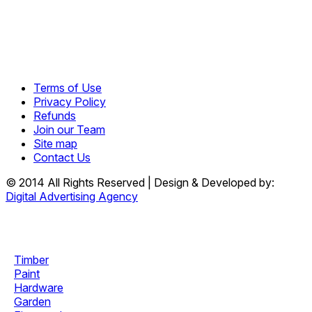
Terms of Use
Privacy Policy
Refunds
Join our Team
Site map
Contact Us
© 2014 All Rights Reserved | Design & Developed by:
Digital Advertising Agency
Timber
Paint
Hardware
Garden