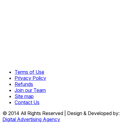
Terms of Use
Privacy Policy
Refunds
Join our Team
Site map
Contact Us
© 2014 All Rights Reserved | Design & Developed by:
Digital Advertising Agency