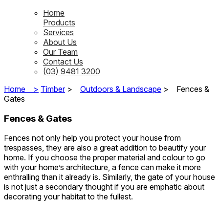
Home
Products
Services
About Us
Our Team
Contact Us
(03) 9481 3200
Home >
Timber
>
Outdoors & Landscape
>
Fences &
Gates
Fences & Gates
Fences not only help you protect your house from
trespasses, they are also a great addition to beautify your
home. If you choose the proper material and colour to go
with your home’s architecture, a fence can make it more
enthralling than it already is. Similarly, the gate of your house
is not just a secondary thought if you are emphatic about
decorating your habitat to the fullest.