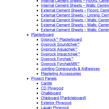
Internal Cement Sheets – Floors: Cem
Internal Cement Sheets – Walls: Cemin
External Cement Sheets – Floors: Cem
External Cement Sheets – Linning: Cem
External Cement Sheets – Walls: Cemin
External Cement Sheets – Walls: Cemi
External Cement Sheets – Walls: Cemin
Plasterboard
Gyprock™ Plasterboard
Gyprock Soundchek™
Gyprock Aquachek™
Gyprock Impactchek™
Gyprock Fyrchek™
Gyprock FyrchekMR™
Jointing Compounds & Adhesives
Plastering Accessories
Project Panels
Canite
CD Plywood
Chalkboard
Chipboard (Particleboard)
Exterior Plywood
Lauan Plywood