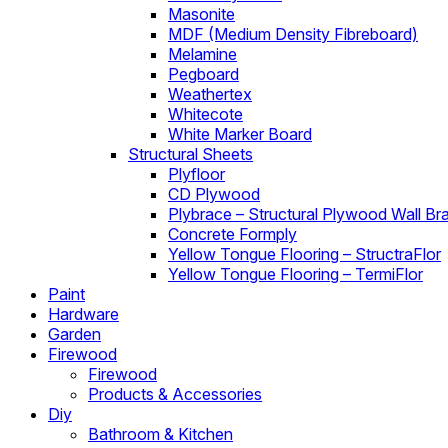
Masonite
MDF (Medium Density Fibreboard)
Melamine
Pegboard
Weathertex
Whitecote
White Marker Board
Structural Sheets
Plyfloor
CD Plywood
Plybrace – Structural Plywood Wall Br
Concrete Formply
Yellow Tongue Flooring – StructraFlor
Yellow Tongue Flooring – TermiFlor
Paint
Hardware
Garden
Firewood
Firewood
Products & Accessories
Diy
Bathroom & Kitchen