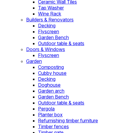
Ceramic Wall Tiles
Tap Washer
Wine Rack
Builders & Renovators
Decking
Flyscreen
Garden Bench
Outdoor table & seats
Doors & Windows
Flyscreen
Garden
Composting
Cubby house
Decking
Doghouse
Garden arch
Garden Bench
Outdoor table & seats
Pergola
Planter box
Refurnishing timber furniture
Timber fences
Timber gate