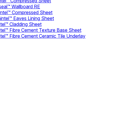
intel™ Compressed Sheet
seal™ Wallboard RE
intel™ Compressed Sheet
intel™ Eaves Lining Sheet
tel™ Cladding Sheet
ntel™ Fibre Cement Texture Base Sheet
tel™ Fibre Cement Ceramic Tile Underlay