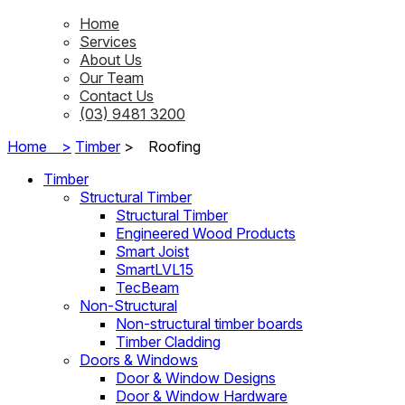
Home
Services
About Us
Our Team
Contact Us
(03) 9481 3200
Home >
Timber
>
Roofing
Timber
Structural Timber
Structural Timber
Engineered Wood Products
Smart Joist
SmartLVL15
TecBeam
Non-Structural
Non-structural timber boards
Timber Cladding
Doors & Windows
Door & Window Designs
Door & Window Hardware