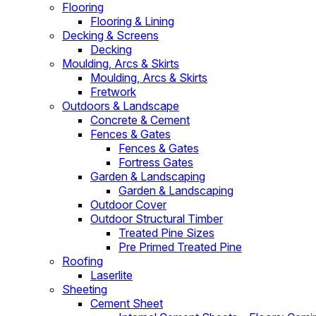
Flooring
Flooring & Lining
Decking & Screens
Decking
Moulding, Arcs & Skirts
Moulding, Arcs & Skirts
Fretwork
Outdoors & Landscape
Concrete & Cement
Fences & Gates
Fences & Gates
Fortress Gates
Garden & Landscaping
Garden & Landscaping
Outdoor Cover
Outdoor Structural Timber
Treated Pine Sizes
Pre Primed Treated Pine
Roofing
Laserlite
Sheeting
Cement Sheet