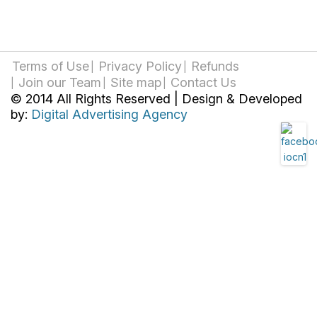
Terms of Use
Privacy Policy
Refunds
Join our Team
Site map
Contact Us
© 2014 All Rights Reserved | Design & Developed
by:
Digital Advertising Agency