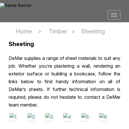
Home >
Timber
>
Sheeting
Sheeting
DeMar supplies a range of sheet materials to suit any
job. Whether you’re plastering a wall, rendering an
exterior surface or building a bookcase, follow the
links below to find handy information on all of
DeMar’s sheets. If further technical information is
required, please do not hesitate to contact a DeMar
team member.