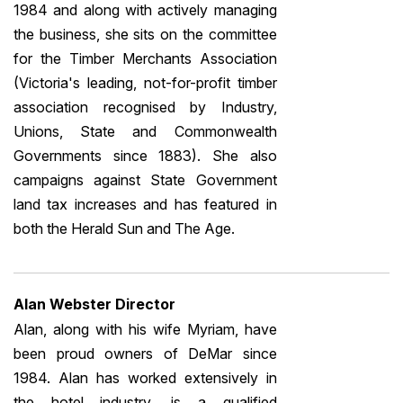
1984 and along with actively managing
the business, she sits on the committee
for the Timber Merchants Association
(Victoria's leading, not-for-profit timber
association recognised by Industry,
Unions, State and Commonwealth
Governments since 1883). She also
campaigns against State Government
land tax increases and has featured in
both the Herald Sun and The Age.
Alan Webster Director
Alan, along with his wife Myriam, have
been proud owners of DeMar since
1984. Alan has worked extensively in
the hotel industry, is a qualified