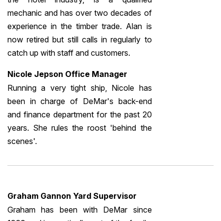
mechanic and has over two decades of
experience in the timber trade. Alan is
now retired but still calls in regularly to
catch up with staff and customers.
Nicole Jepson Office Manager
Running a very tight ship, Nicole has
been in charge of DeMar's back-end
and finance department for the past 20
years. She rules the roost 'behind the
scenes'.
Graham Gannon Yard Supervisor
Graham has been with DeMar since