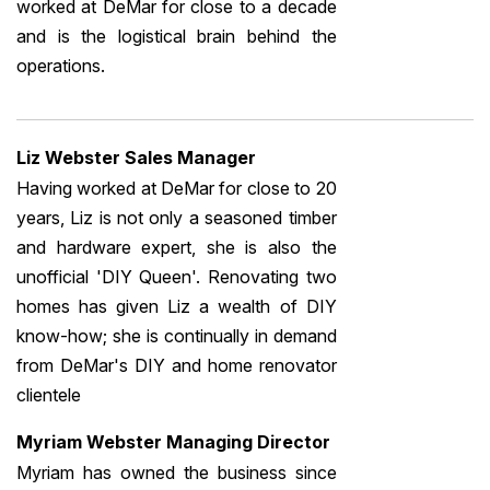
worked at DeMar for close to a decade
and is the logistical brain behind the
operations.
Liz Webster Sales Manager
Having worked at DeMar for close to 20
years, Liz is not only a seasoned timber
and hardware expert, she is also the
unofficial 'DIY Queen'. Renovating two
homes has given Liz a wealth of DIY
know-how; she is continually in demand
from DeMar's DIY and home renovator
clientele
Myriam Webster Managing Director
Myriam has owned the business since