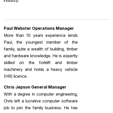
industry.
Paul Webster Operations Manager
More than 10 years experience lends
Paul, the youngest member of the
family, quite a wealth of building, timber
and hardware knowledge. He is expertly
skilled on the forklift and timber
machinery and holds a heavy vehicle
(HR) licence.
Chris Jepson General Manager
With a degree in computer engineering,
Chris left a lucrative computer software
job to join the family business. He has