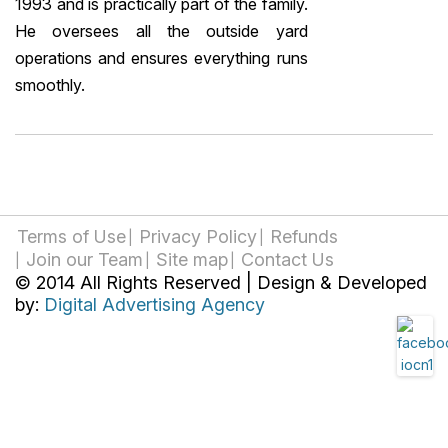
1993 and is practically part of the family.
He oversees all the outside yard
operations and ensures everything runs
smoothly.
Terms of Use
Privacy Policy
Refunds
Join our Team
Site map
Contact Us
© 2014 All Rights Reserved | Design & Developed
by:
Digital Advertising Agency