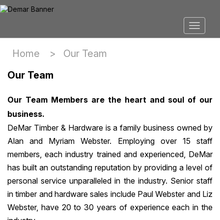
Home >
Our Team
Our Team
Our Team Members are the heart and soul of our
business.
DeMar Timber & Hardware is a family business owned by
Alan and Myriam Webster. Employing over 15 staff
members, each industry trained and experienced, DeMar
has built an outstanding reputation by providing a level of
personal service unparalleled in the industry. Senior staff
in timber and hardware sales include Paul Webster and Liz
Webster, have 20 to 30 years of experience each in the