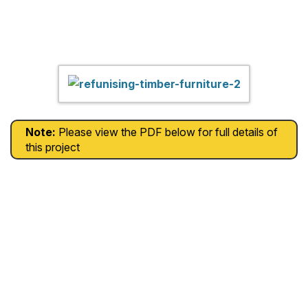
Note:
Please view the PDF below for full details of
this project