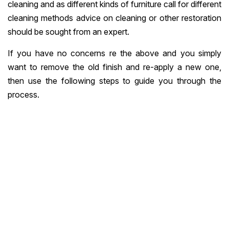
cleaning and as different kinds of furniture call for different
cleaning methods advice on cleaning or other restoration
should be sought from an expert.
If you have no concerns re the above and you simply
want to remove the old finish and re-apply a new one,
then use the following steps to guide you through the
process.