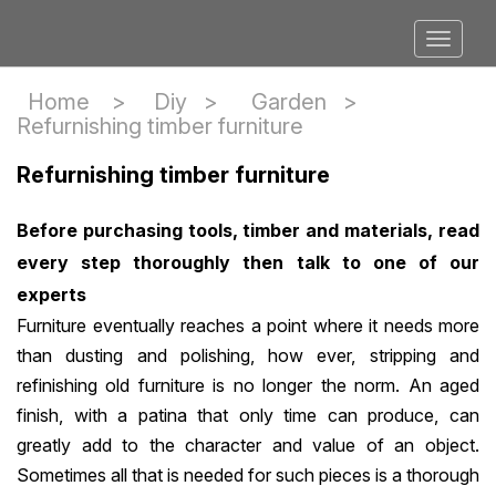
Home >
Diy
>
Garden
>
Refurnishing timber furniture
Refurnishing timber furniture
Before purchasing tools, timber and materials, read
every step thoroughly then talk to one of our
experts
Furniture eventually reaches a point where it needs more
than dusting and polishing, how ever, stripping and
refinishing old furniture is no longer the norm. An aged
finish, with a patina that only time can produce, can
greatly add to the character and value of an object.
Sometimes all that is needed for such pieces is a thorough