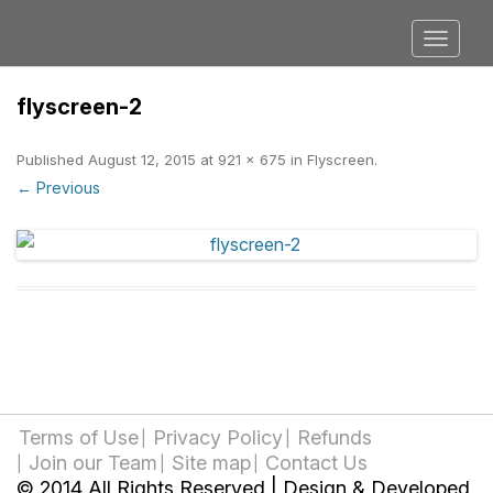
flyscreen-2
Published
August 12, 2015
at
921 × 675
in
Flyscreen
.
← Previous
Terms of Use
Privacy Policy
Refunds
Join our Team
Site map
Contact Us
© 2014 All Rights Reserved | Design & Developed