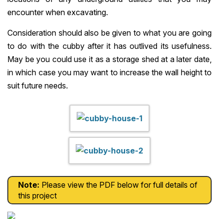
encounter when excavating.
Consideration should also be given to what you are going
to do with the cubby after it has outlived its usefulness.
May be you could use it as a storage shed at a later date,
in which case you may want to increase the wall height to
suit future needs.
Note:
Please view the PDF below for full details of
this project